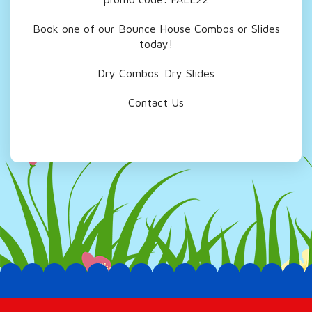
Book one of our Bounce House Combos or Slides
today!
Dry Combos
Dry Slides
Contact Us