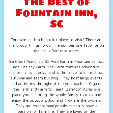
The Best of
Fountain
Inn,
SC
Fountain Inn is a beautiful place to visit! There are
many cool things to do. The number one favorite on
the list is Barefoot Acres.
Barefoot Acres is a 52 Acre Farm in Fountain Inn but
not just any Farm. The Farm features adventure
camps, trails, creeks, and is the place to learn about
survival and team building! They host large events
and activities throughout the year such as Yoga on
the Farm and Farm to Feast. Barefoot Acres is a
place you can bring the whole family to relax and
enjoy the outdoors. Jodi and Troy are the owners.
They are exceptional people and truly have a
passion for farm life. They are loved by the