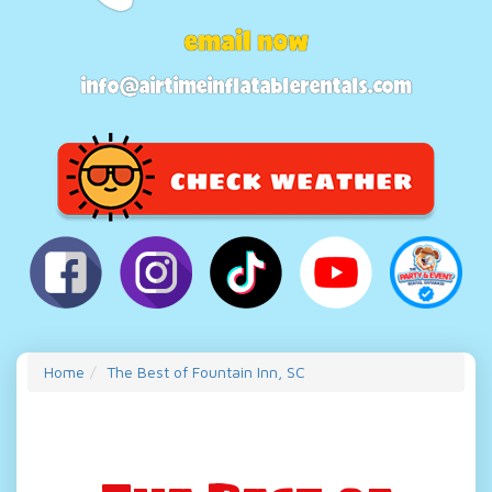
email now
info@airtimeinflatablerentals.com
Home
The Best of Fountain Inn, SC