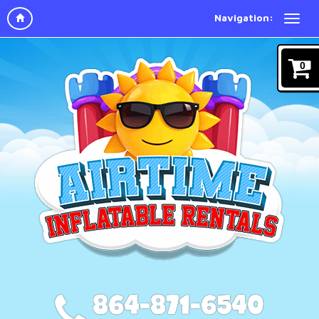
Navigation:
0
864-871-6540