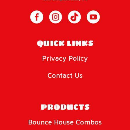
QUICK LINKS
Privacy Policy
Contact Us
PRODUCTS
Bounce House Combos