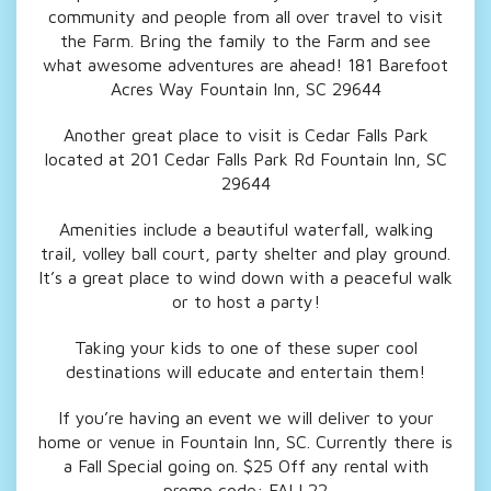
community and people from all over travel to visit
the Farm. Bring the family to the Farm and see
what awesome adventures are ahead! 181 Barefoot
Acres Way Fountain Inn, SC 29644
Another great place to visit is Cedar Falls Park
located at 201 Cedar Falls Park Rd Fountain Inn, SC
29644
Amenities include a beautiful waterfall, walking
trail, volley ball court, party shelter and play ground.
It’s a great place to wind down with a peaceful walk
or to host a party!
Taking your kids to one of these super cool
destinations will educate and entertain them!
If you’re having an event we
will deliver to your
home or venue in Fountain Inn, SC. Currently there is
a Fall Special going on. $25 Off any rental with
promo code: FALL22