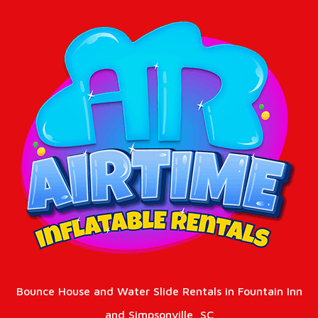
Bounce House and Water Slide Rentals in Fountain Inn
and Simpsonville, SC