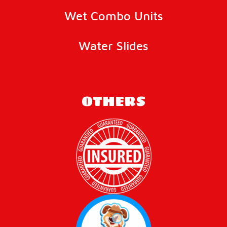
Wet Combo Units
Water Slides
OTHERS