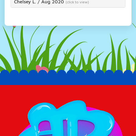
Chelsey L.
/
Aug 2020
(click to view)