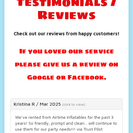
Testimonials /
Reviews
Check out our reviews from happy customers!
If you loved our service
please give us a review on
Google or Facebook.
Kristina R
/
Mar 2025
(click to view)
We’ve rented from Airtime Inflatables for the past 3
years! So friendly, prompt and clean… will continue to
use them for our party needs!!! via Trust Pilot