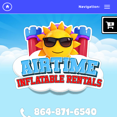
Navigation:
0
864-871-6540