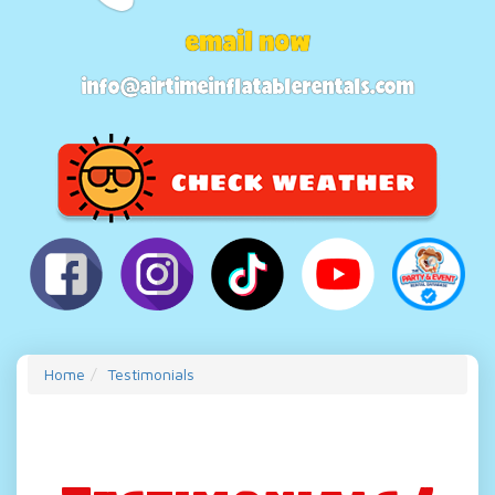
email now
info@airtimeinflatablerentals.com
Home
Testimonials