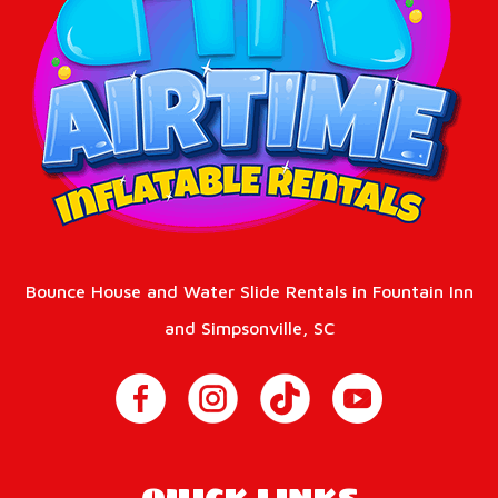
Bounce House and Water Slide Rentals in Fountain Inn
and Simpsonville, SC