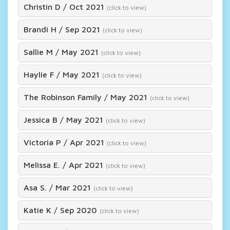
Christin D
/
Oct 2021
(click to view)
Brandi H
/
Sep 2021
(click to view)
Sallie M
/
May 2021
(click to view)
Haylie F
/
May 2021
(click to view)
The Robinson Family
/
May 2021
(click to view)
Jessica B
/
May 2021
(click to view)
Victoria P
/
Apr 2021
(click to view)
Melissa E.
/
Apr 2021
(click to view)
Asa S.
/
Mar 2021
(click to view)
Katie K
/
Sep 2020
(click to view)