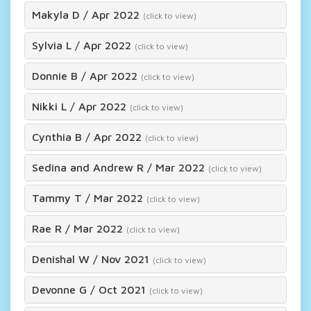
Makyla D
/
Apr 2022
(click to view)
Sylvia L
/
Apr 2022
(click to view)
Donnie B
/
Apr 2022
(click to view)
Nikki L
/
Apr 2022
(click to view)
Cynthia B
/
Apr 2022
(click to view)
Sedina and Andrew R
/
Mar 2022
(click to view)
Tammy T
/
Mar 2022
(click to view)
Rae R
/
Mar 2022
(click to view)
Denishal W
/
Nov 2021
(click to view)
Devonne G
/
Oct 2021
(click to view)