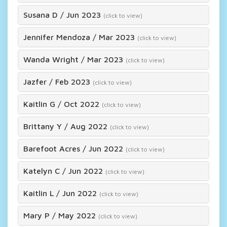
Susana D
/
Jun 2023
(click to view)
Jennifer Mendoza
/
Mar 2023
(click to view)
Wanda Wright
/
Mar 2023
(click to view)
Jazfer
/
Feb 2023
(click to view)
Kaitlin G
/
Oct 2022
(click to view)
Brittany Y
/
Aug 2022
(click to view)
Barefoot Acres
/
Jun 2022
(click to view)
Katelyn C
/
Jun 2022
(click to view)
Kaitlin L
/
Jun 2022
(click to view)
Mary P
/
May 2022
(click to view)