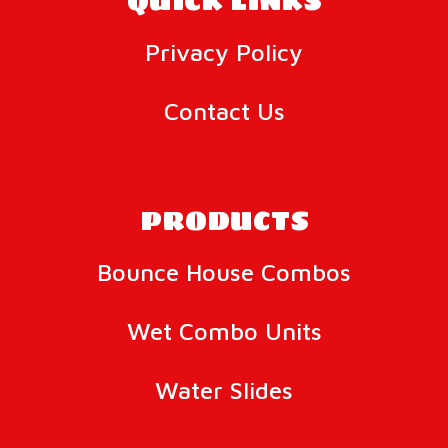
QUICK LINKS
Privacy Policy
Contact Us
PRODUCTS
Bounce House Combos
Wet Combo Units
Water Slides