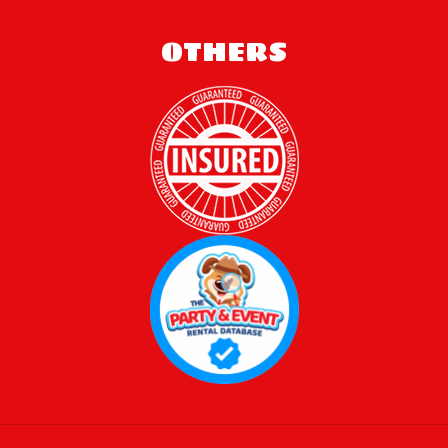
OTHERS