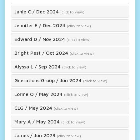
Janie C
/
Dec 2024
(click to view)
Jennifer E
/
Dec 2024
(click to view)
Edward D
/
Nov 2024
(click to view)
Bright Pest
/
Oct 2024
(click to view)
Alyssa L
/
Sep 2024
(click to view)
Gnerations Group
/
Jun 2024
(click to view)
Lorine O
/
May 2024
(click to view)
CLG
/
May 2024
(click to view)
Mary A
/
May 2024
(click to view)
James
/
Jun 2023
(click to view)