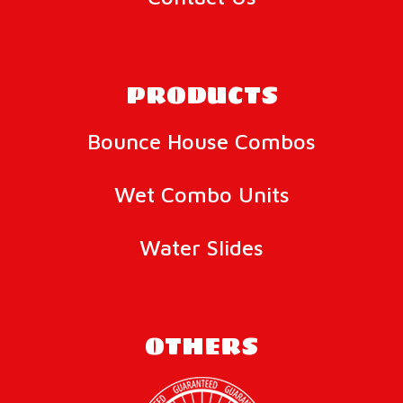
PRODUCTS
Bounce House Combos
Wet Combo Units
Water Slides
OTHERS