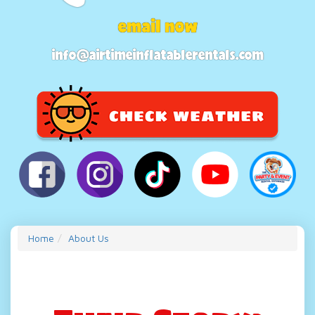
email now
info@airtimeinflatablerentals.com
Home
About Us