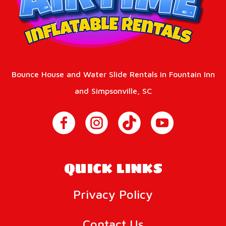
Bounce House and Water Slide Rentals in Fountain Inn
and Simpsonville, SC
QUICK LINKS
Privacy Policy
Contact Us