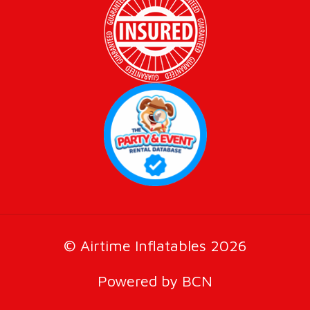
© Airtime Inflatables 2026
Powered by BCN