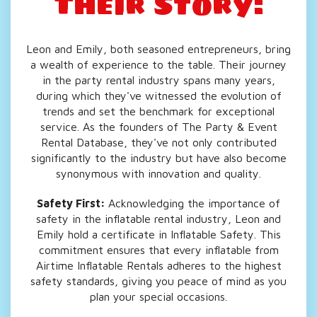
Their Story:
Leon and Emily, both seasoned entrepreneurs, bring
a wealth of experience to the table. Their journey
in the party rental industry spans many years,
during which they've witnessed the evolution of
trends and set the benchmark for exceptional
service. As the founders of The Party & Event
Rental Database, they've not only contributed
significantly to the industry but have also become
synonymous with innovation and quality.
Safety First:
Acknowledging the importance of
safety in the inflatable rental industry, Leon and
Emily hold a certificate in Inflatable Safety. This
commitment ensures that every inflatable from
Airtime Inflatable Rentals adheres to the highest
safety standards, giving you peace of mind as you
plan your special occasions.