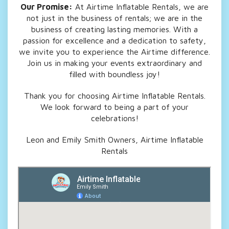
Our Promise:
At Airtime Inflatable Rentals, we are
not just in the business of rentals; we are in the
business of creating lasting memories. With a
passion for excellence and a dedication to safety,
we invite you to experience the Airtime difference.
Join us in making your events extraordinary and
filled with boundless joy!
Thank you for choosing Airtime Inflatable Rentals.
We look forward to being a part of your
celebrations!
Leon and Emily Smith Owners, Airtime Inflatable
Rentals