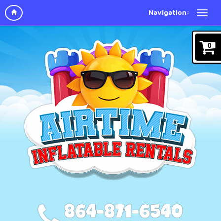
Navigation:
0
864-871-6540