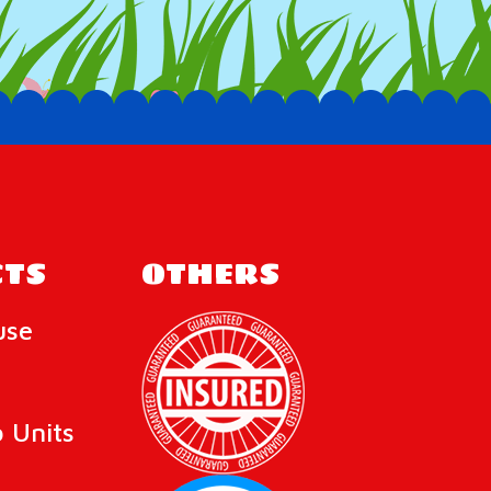
TS
OTHERS
use
 Units