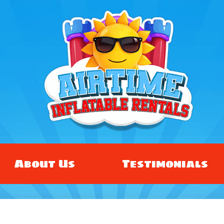
About Us
Testimonials