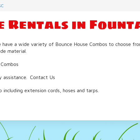
SC
 Rentals in Founta
e have a wide variety of Bounce House Combos to choose from. 
de material.
 Combos
y assistance.
Contact Us
including extension cords, hoses and tarps.