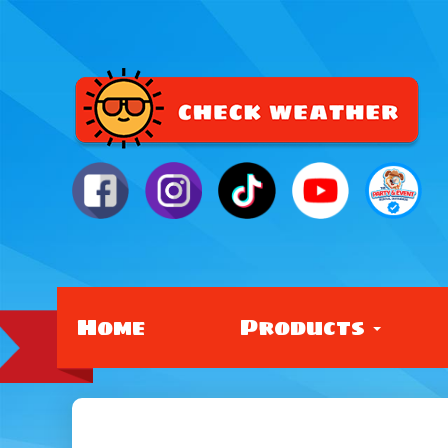
Home
Products