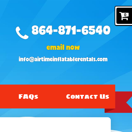
0
864-871-6540
email now
info@airtimeinflatablerentals.com
FAQs
Contact Us