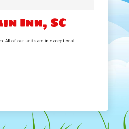
in Inn, SC
All of our units are in exceptional