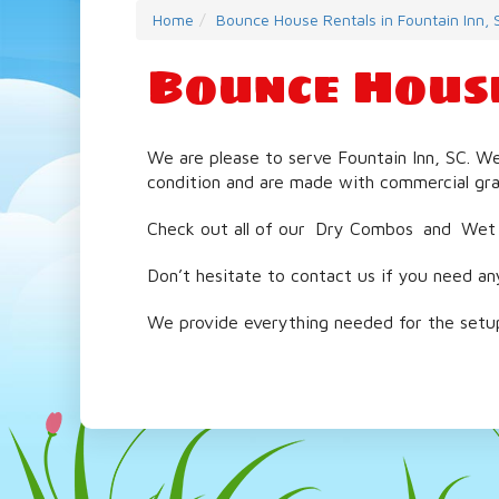
Home
Bounce House Rentals in Fountain Inn, 
Bounce House
We are please to serve Fountain Inn, SC. W
condition and are made with commercial gra
Check out all of our
Dry Combos
and
Wet
Don’t hesitate to contact us if you need an
We provide everything needed for the setup 