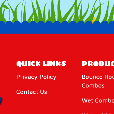
QUICK LINKS
PRODUC
Privacy Policy
Bounce Ho
Combos
Contact Us
Wet Combo