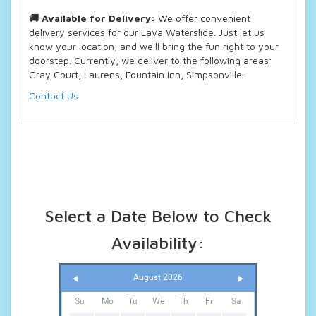
🚚 Available for Delivery:
We offer convenient
delivery services for our Lava Waterslide. Just let us
know your location, and we'll bring the fun right to your
doorstep. Currently, we deliver to the following areas:
Gray Court, Laurens, Fountain Inn, Simpsonville.
Contact Us
Select a Date Below to Check
Availability:
August 2026
Su
Mo
Tu
We
Th
Fr
Sa