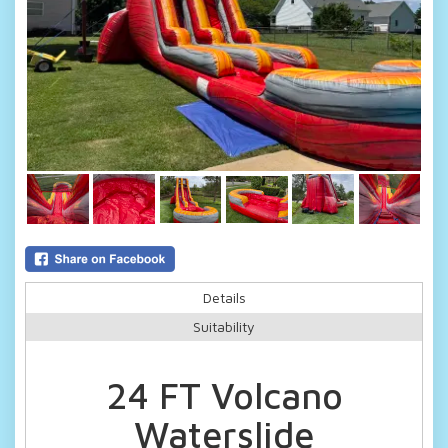
Details
Suitability
24 FT Volcano
Waterslide