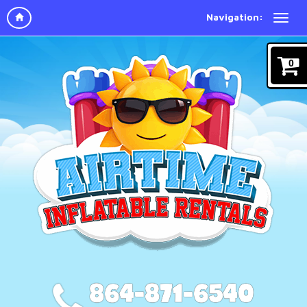
Navigation:
0
864-871-6540