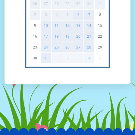
26
27
28
29
30
31
1
2
3
4
5
6
7
8
9
10
11
12
13
14
15
16
17
18
19
20
21
22
23
24
25
26
27
28
29
30
31
1
2
3
4
5