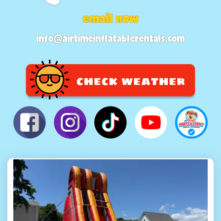
email now
info@airtimeinflatablerentals.com