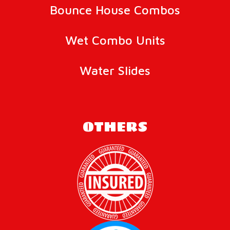
Bounce House Combos
Wet Combo Units
Water Slides
OTHERS