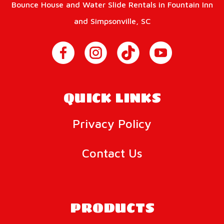
Bounce House and Water Slide Rentals in Fountain Inn
and Simpsonville, SC
QUICK LINKS
Privacy Policy
Contact Us
PRODUCTS