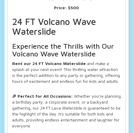
Price:
$500
24 FT Volcano Wave
Waterslide
Experience the Thrills with Our
Volcano Wave Waterslide
Rent our 24 FT Volcano Waterslide
and make a
splash at your next event! This thrilling water attraction
is the perfect addition to any party or gathering, offering
hours of excitement and endless fun for kids and adults.
🎉 Perfect for All Occasions:
Whether you're planning
a birthday party, a corporate event, or a backyard
gathering, our 24 FT Lava Waterslide is guaranteed to be
the highlight of the day. It's suitable for both kids and
adults, providing endless entertainment and laughter for
everyone.