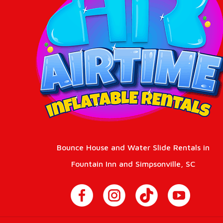
Bounce House and Water Slide Rentals in
Fountain Inn and Simpsonville, SC