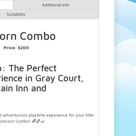
Additional Info
Suitability
corn Combo
Price:
$200
: The Perfect
ience in Gray Court,
ain Inn and
 adventurous playtime experience for your little
 Unicorn Combo! 🌈🏀🎢