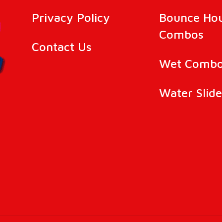
Privacy Policy
Bounce Ho
Combos
Contact Us
Wet Combo
Water Slide