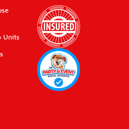
use
 Units
s