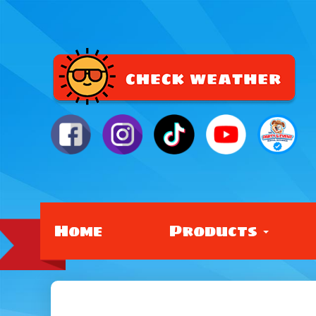
Home
Products