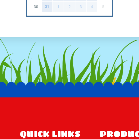
imagination of children and crea
30
31
1
2
3
4
5
setting for little ones to emba
sliding down a rainbow or explor
Easy Online Booki
📲Booking the Unicorn Combo is 
call, and our friendly team will
convenient delivery, so you ca
doorstep, hassle-free!
🎉Make your child's special day
Whether it's a birthday party, f
play, this magical playset will b
wait, book the Unicorn Combo t
QUICK LINKS
PRODUC