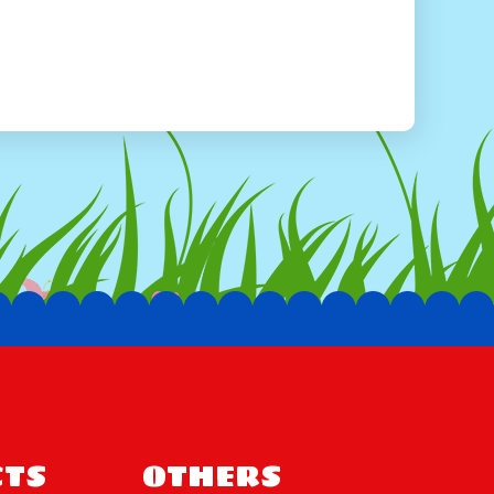
te a fun play environment. It's the perfect
rk on imaginary adventures, whether they're
ing a magical castle.
ng and Delivery
a breeze! Simply visit our website or give us a
 guide you through the process. We offer
n have the Unicorn Combo delivered right to your
 truly unforgettable with the Unicorn Combo.
amily gathering, or simply a fun-filled day of
ring joy and laughter to children of all ages. Don't
oday and let the adventure begin!
TS
OTHERS