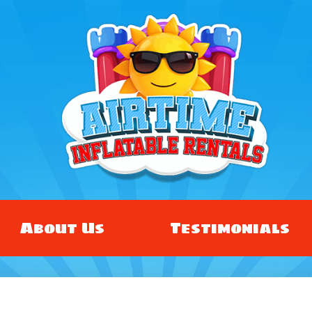
About Us
Testimonials