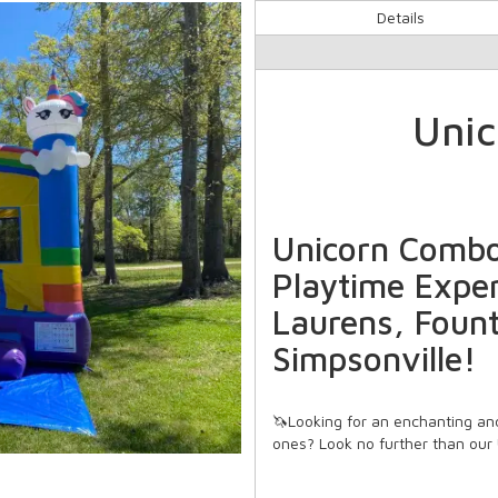
Details
Uni
Unicorn Combo
Playtime Exper
Laurens, Fount
Simpsonville!
🦄Looking for an enchanting and
ones? Look no further than our