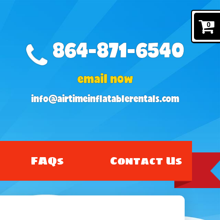
0
864-871-6540
email now
info@airtimeinflatablerentals.com
FAQs
Contact Us