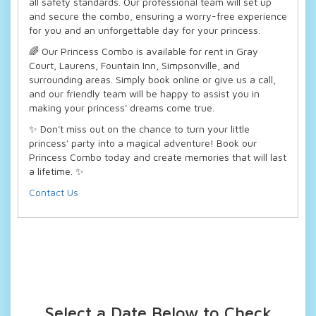
all safety standards. Our professional team will set up
and secure the combo, ensuring a worry-free experience
for you and an unforgettable day for your princess.
🌈 Our Princess Combo is available for rent in Gray
Court, Laurens, Fountain Inn, Simpsonville, and
surrounding areas. Simply book online or give us a call,
and our friendly team will be happy to assist you in
making your princess' dreams come true.
✨ Don't miss out on the chance to turn your little
princess' party into a magical adventure! Book our
Princess Combo today and create memories that will last
a lifetime. ✨
Contact Us
Select a Date Below to Check