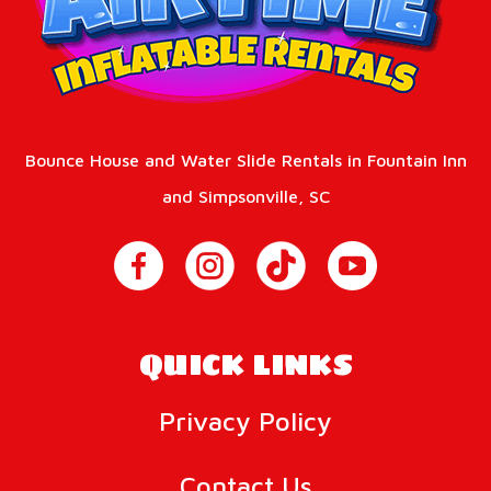
Bounce House and Water Slide Rentals in Fountain Inn
and Simpsonville, SC
QUICK LINKS
Privacy Policy
Contact Us