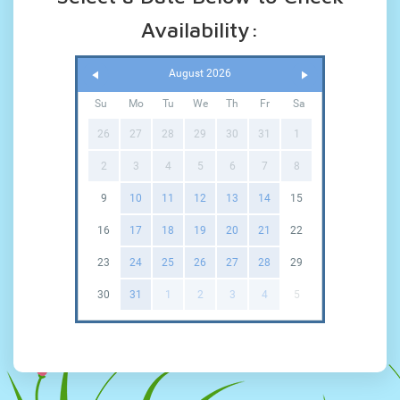
Availability:
August 2026
Su
Mo
Tu
We
Th
Fr
Sa
26
27
28
29
30
31
1
2
3
4
5
6
7
8
9
10
11
12
13
14
15
16
17
18
19
20
21
22
23
24
25
26
27
28
29
30
31
1
2
3
4
5