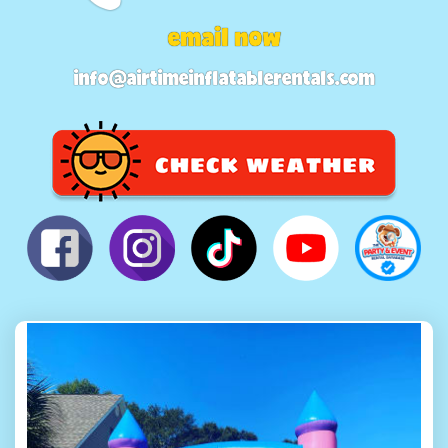
email now
info@airtimeinflatablerentals.com