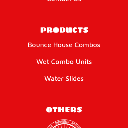
PRODUCTS
Bounce House Combos
Wet Combo Units
Water Slides
OTHERS