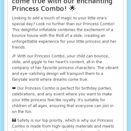
come true with our enchanting
Princess Combo! 🌟
Looking to add a touch of magic to your little one's
special day? Look no further than our Princess Combo!
This delightful inflatable combines the excitement of a
bounce house with the thrill of a slide, creating an
unforgettable experience for your little princess and her
friends.
🎉 With our Princess Combo, your child can bounce,
slide, and giggle to her heart's content, all in the
company of her favorite princess characters. The vibrant
and eye-catching design will transport them to a
fairytale world where dreams come true.
👑 Our Princess Combo is perfect for birthday parties,
celebrations, and any event where you want to make
your little princess feel like royalty. It's suitable for
children of all ages, ensuring that everyone can join in
on the fun.
🏰 Safety is our top priority, which is why our Princess
Combo is made from high-quality materials and meets