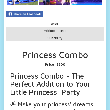
Details
Additional Info
Suitability
Princess Combo
Price:
$200
Princess Combo - The
Perfect Addition to Your
Little Princess' Party
🌟 Make your princess' dreams