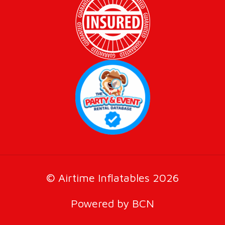
© Airtime Inflatables 2026
Powered by BCN