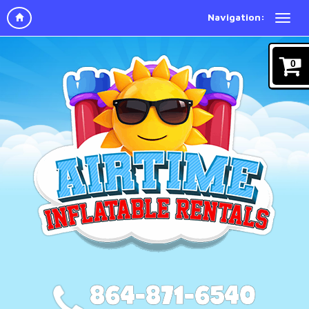
Navigation:
0
864-871-6540